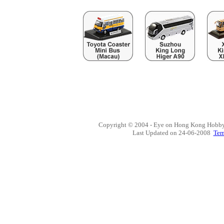
Copyright © 2004 - Eye on Hong Kong Hobby,
Last Updated on
24-06-2008
Ter