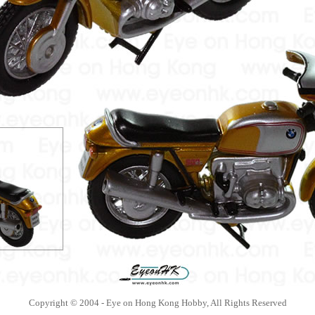
Copyright © 2004 - Eye on Hong Kong Hobby, All Rights Reserved