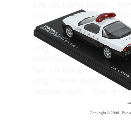
Copyright © 2006 - Eye 