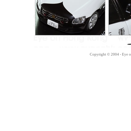
Copyright © 2004 - Eye 