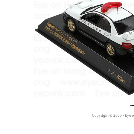
Copyright © 2006 - Eye 