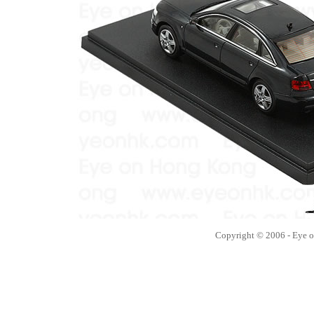
Copyright © 2006 - Eye 