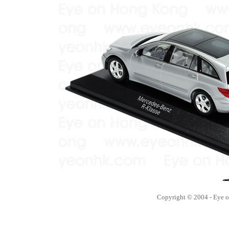
Copyright © 2004 - Eye 