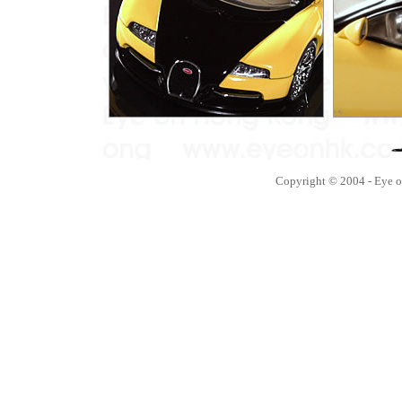
Copyright © 2004 - Eye 