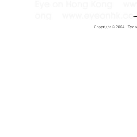
Copyright © 2004 - Eye 