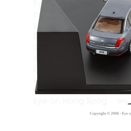
Copyright © 2006 - Eye 