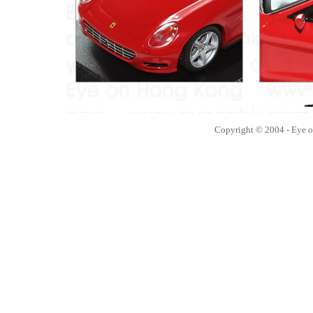
Copyright © 2004 - Eye 