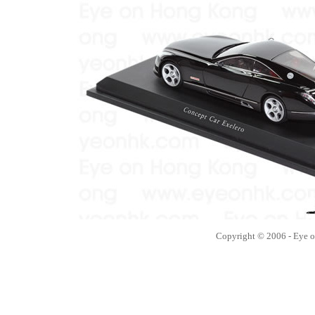
Copyright © 2006 - Eye 