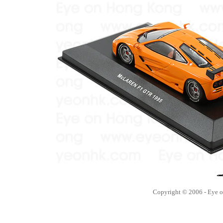
Copyright © 2006 - Eye 