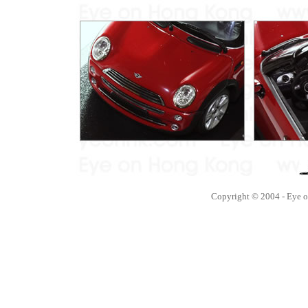
Copyright © 2004 - Eye 