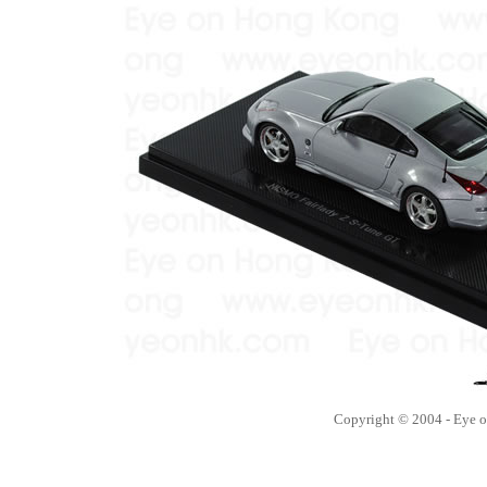
Copyright © 2004 - Eye 