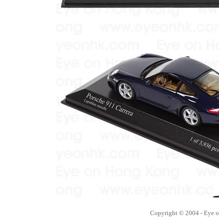
Copyright © 2004 - Eye 