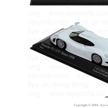
Copyright © 2004 - Eye 