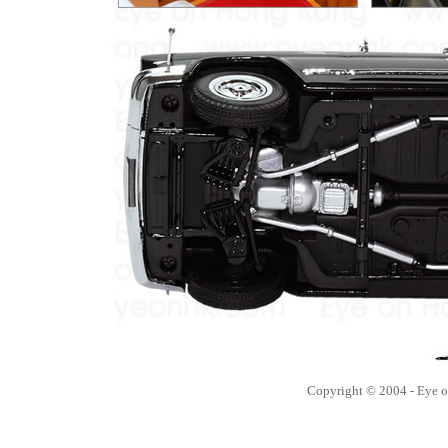
Copyright © 2004 - Eye 