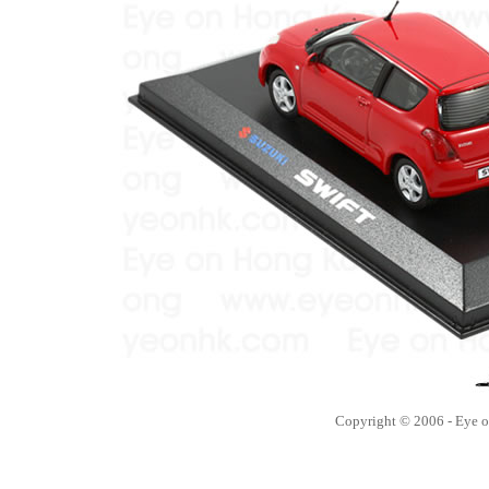
Copyright © 2006 - Eye 