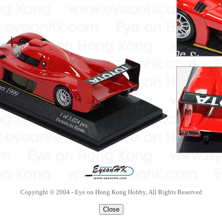
Copyright © 2004 - Eye on Hong Kong Hobby, All Rights Reserved