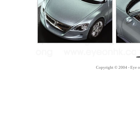
Copyright © 2004 - Eye 