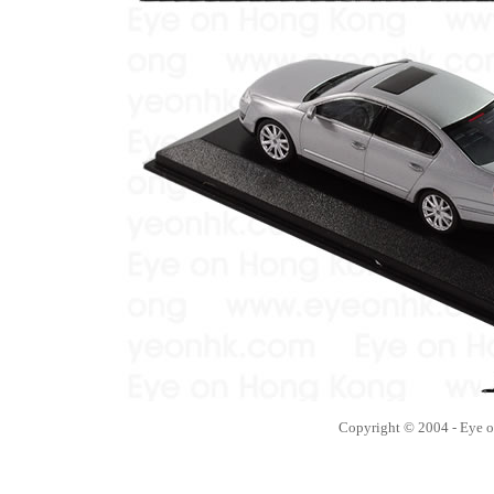
Copyright © 2004 - Eye 