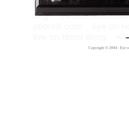
Copyright © 2004 - Eye 